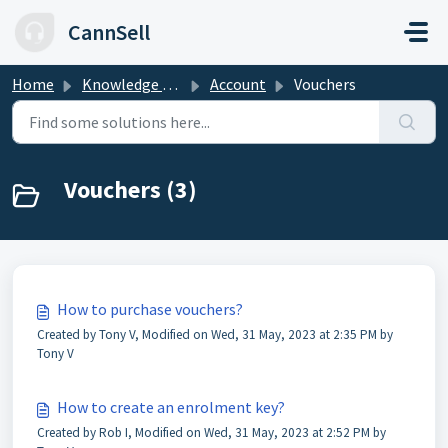
Skip to main content
CannSell
Home
Knowledge base
Account
Vouchers
Vouchers (3)
How to purchase vouchers?
Created by Tony V, Modified on Wed, 31 May, 2023 at 2:35 PM by
Tony V
How to create an enrolment key?
Created by Rob I, Modified on Wed, 31 May, 2023 at 2:52 PM by