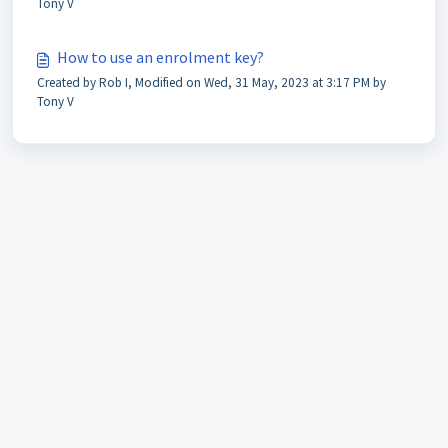
Tony V
How to use an enrolment key?
Created by Rob I, Modified on Wed, 31 May, 2023 at 3:17 PM by
Tony V